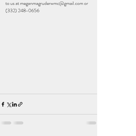
to us at meganmagruderwmc@gmail.com or 
(332) 248-0656