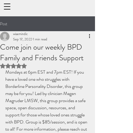
Post
wisemindic
Sep 17, 2022
1 min read
Come join our weekly BPD
Family and Friends Support
Rated NaN out of 5 stars.
Mondays at 6pm EST and 7pm EST! If you 
have a loved one who struggles with 
Borderline Personality Disorder, this group 
may be for you! Led by clinician Megan 
Magruder LMSW, this group provides a safe 
space, open discussion, resources, and 
support for those whose loved ones struggle 
with BPD. Group is $85/session, and is open 
to all! For more information, please reach out 