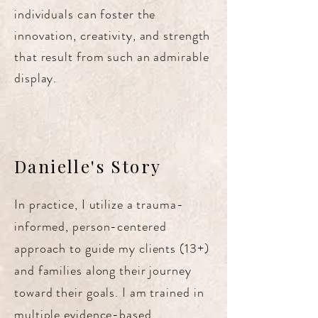
individuals can foster the
innovation, creativity, and strength
that result from such an admirable
display.
Danielle's Story
In practice, I utilize a trauma-
informed, person-centered
approach to guide my clients (13+)
and families along their journey
toward their goals. I am trained in
multiple evidence-based