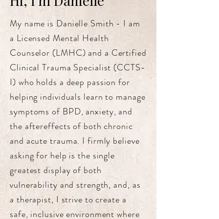
Hi, I'm Danielle
My name is Danielle Smith - I am
a Licensed Mental Health
Counselor (LMHC) and a Certified
Clinical Trauma Specialist (CCTS-
I) who holds a deep passion for
helping individuals learn to manage
symptoms of BPD, anxiety, and
the aftereffects of both chronic
and acute trauma. I firmly believe
asking for help is the single
greatest display of both
vulnerability and strength, and, as
a therapist, I strive to create a
safe, inclusive environment where