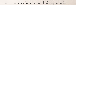
within a safe space. This space is
yours to innovate, to create, to
change – free of judgment, full of
unconditional guidance and
acceptance.
Danielle's Psychology Today Profile
Book with Danielle
Contact Danielle
If you’re thinking about getting started,
I’d love to hear from you.