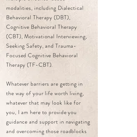
modalities, including Dialectical
Behavioral Therapy (DBT),
Cognitive Behavioral Therapy
(CBT), Motivational Interviewing,
Seeking Safety, and Trauma-
Focused Cognitive Behavioral
Therapy (TF-CBT).
Whatever barriers are getting in
the way of your life worth living,
whatever that may look like for
you, I am here to provide you
guidance and support in navigating
and overcoming those roadblocks