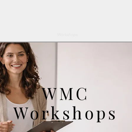
MC Services
What is DBT
Workshops
Clinicians Corner
For Re
WMC
Workshops