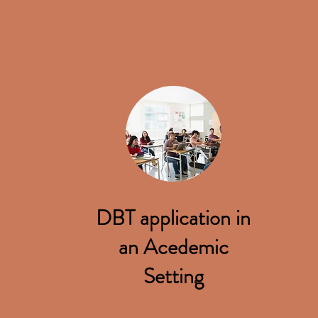
DBT application in
an Acedemic
Setting