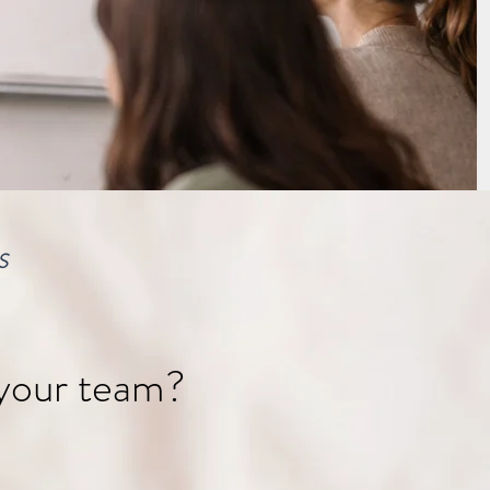
S
 your team?