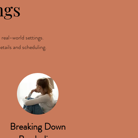
ngs
 real-world settings.
etails and scheduling.
Breaking Down