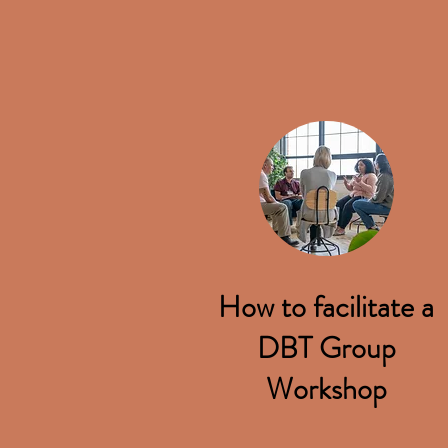
How to facilitate a
DBT Group
Workshop