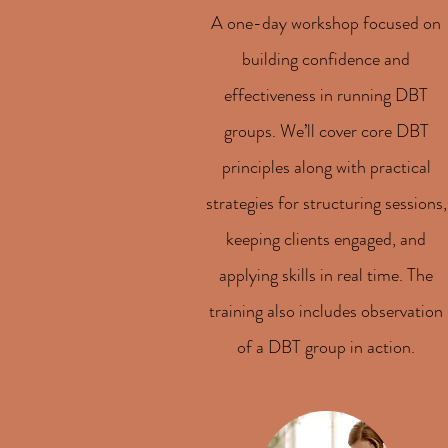
A one-day workshop focused on
building confidence and
effectiveness in running DBT
groups. We’ll cover core DBT
principles along with practical
strategies for structuring sessions,
keeping clients engaged, and
applying skills in real time. The
training also includes observation
of a DBT group in action.