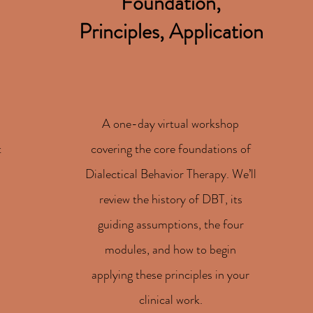
Foundation,
Principles, Application
A one-day virtual workshop
t
covering the core foundations of
Dialectical Behavior Therapy. We’ll
review the history of DBT, its
guiding assumptions, the four
modules, and how to begin
applying these principles in your
clinical work.