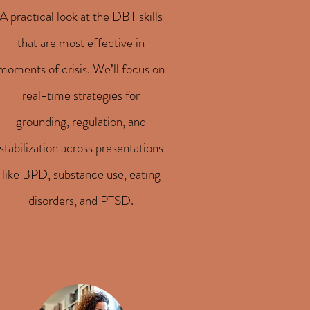
A practical look at the DBT skills
that are most effective in
moments of crisis. We’ll focus on
real-time strategies for
grounding, regulation, and
stabilization across presentations
like BPD, substance use, eating
disorders, and PTSD.