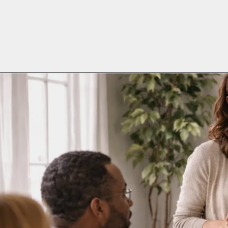
Home
Meet the Team
Who is WMC
W