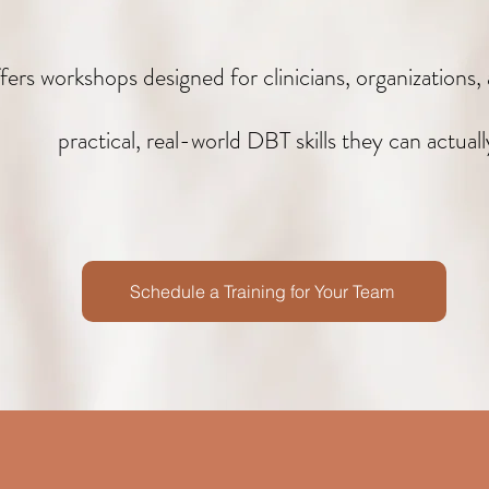
rs workshops designed for clinicians, organizations
practical, real-world DBT skills they can actuall
Schedule a Training for Your Team