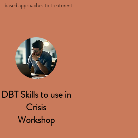
based approaches to treatment.
DBT Skills to use in
Crisis
Workshop