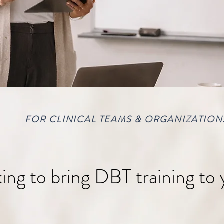
FOR CLINICAL TEAMS & ORGANIZATION
ing to bring DBT training to