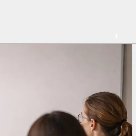
ferring Clinicians
Consultation for Clinicians
More