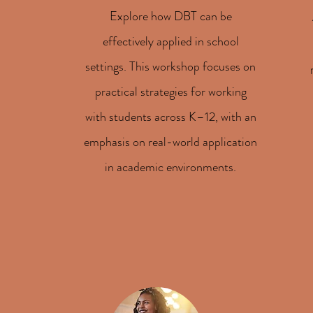
Explore how DBT can be
effectively applied in school
settings. This workshop focuses on
practical strategies for working
with students across K–12, with an
emphasis on real-world application
in academic environments.