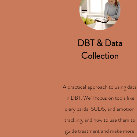
DBT & Data
Collection
A practical approach to using data
in DBT. We’ll focus on tools like
diary cards, SUDS, and emotion
tracking, and how to use them to
guide treatment and make more