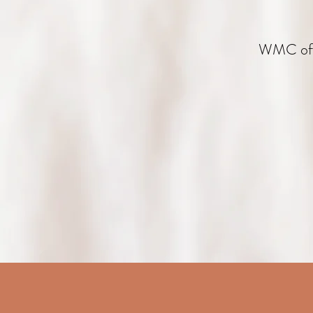
WMC offe