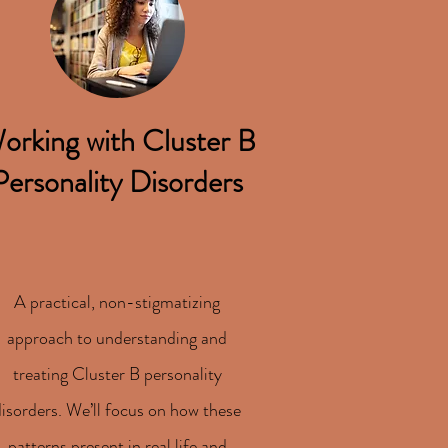
orking with Cluster B
Personality Disorders
A practical, non-stigmatizing
approach to understanding and
treating Cluster B personality
disorders. We’ll focus on how these
patterns present in real life and