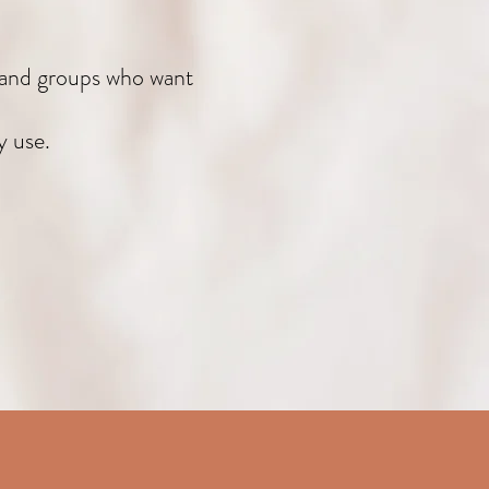
, and groups who want
y use.