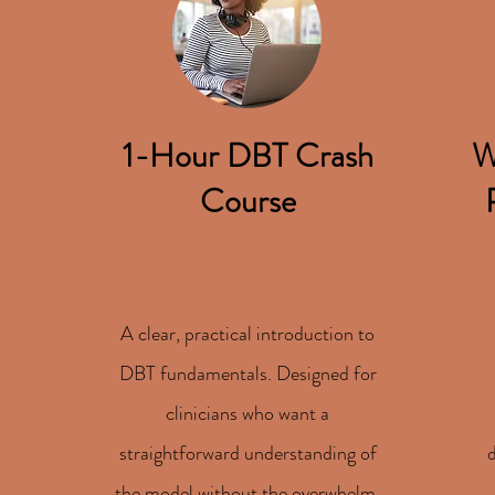
1-Hour DBT Crash
W
Course
A clear, practical introduction to
DBT fundamentals. Designed for
clinicians who want a
straightforward understanding of
the model without the overwhelm.