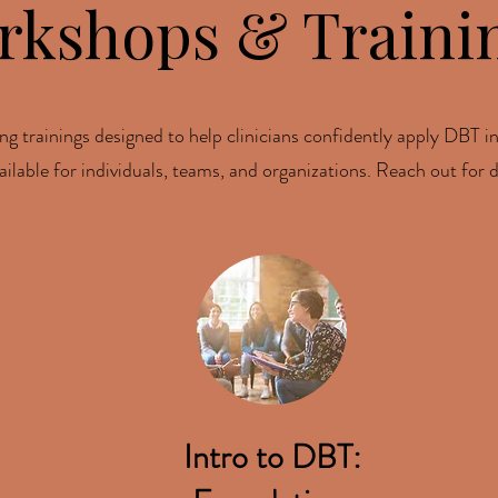
rkshops & Traini
ng trainings designed to help clinicians confidently apply DBT in
lable for individuals, teams, and organizations. Reach out for d
Intro to DBT: