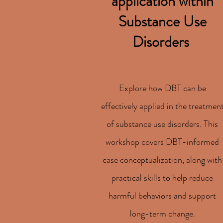
application within
Substance Use
Disorders
Explore how DBT can be
effectively applied in the treatmen
of substance use disorders. This
workshop covers DBT-informed
case conceptualization, along with
practical skills to help reduce
harmful behaviors and support
long-term change.