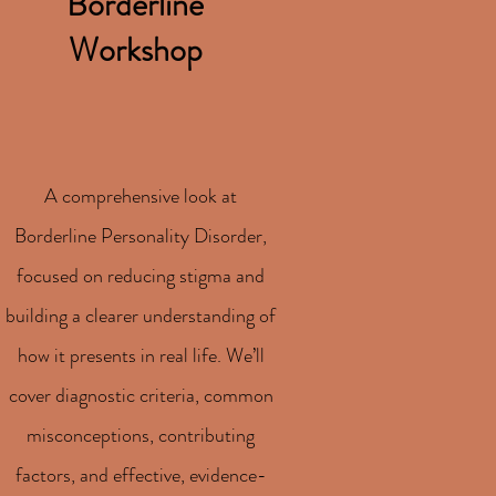
Borderline
Workshop
A comprehensive look at
Borderline Personality Disorder,
focused on reducing stigma and
building a clearer understanding of
how it presents in real life. We’ll
cover diagnostic criteria, common
misconceptions, contributing
factors, and effective, evidence-