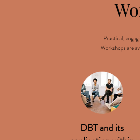
Wo
Practical, engagi
Workshops are avai
DBT and its