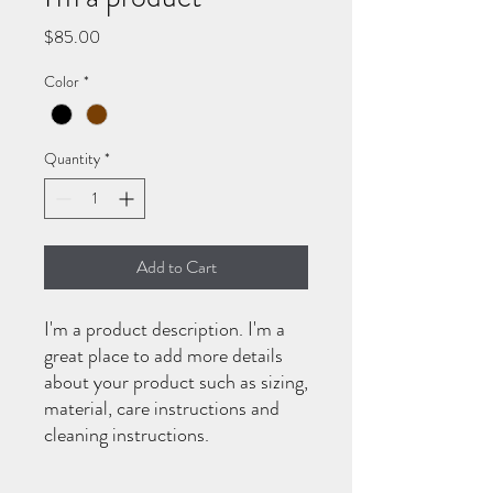
Price
$85.00
Color
*
Quantity
*
Add to Cart
I'm a product description. I'm a 
great place to add more details 
about your product such as sizing, 
material, care instructions and 
cleaning instructions.