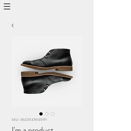
SKU: 364215376135191
I'm a product