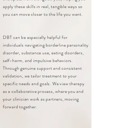
apply these skills in real, tangible ways so
you can move closer to the life you want.
DBT can be especially helpful for
individuals navigating borderline personality
disorder, substance use, eating disorders,
self-harm, and impulsive behaviors.
Through genuine support and consistent
validation, we tailor treatment to your
specific needs and goals. We view therapy
as a collaborative process, where you and
your clinician work as partners, moving
forward together.