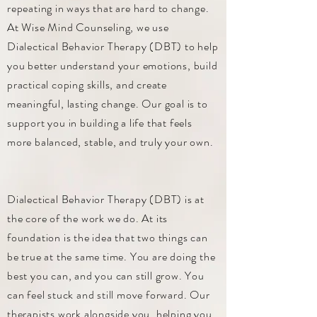
repeating in ways that are hard to change.
At Wise Mind Counseling, we use
Dialectical Behavior Therapy (DBT) to help
you better understand your emotions, build
practical coping skills, and create
meaningful, lasting change. Our goal is to
support you in building a life that feels
more balanced, stable, and truly your own.
Dialectical Behavior Therapy (DBT) is at
the core of the work we do. At its
foundation is the idea that two things can
be true at the same time. You are doing the
best you can, and you can still grow. You
can feel stuck and still move forward. Our
therapists work alongside you, helping you