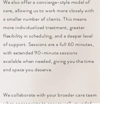
We also offer a concierge-style model of
care, allowing us to work more closely with
a smaller number of clients. This means
more individualized treatment, greater
flexibility in scheduling, and a deeper level
of support. Sessions are a full 60 minutes,
with extended 90-minute sessions
available when needed, giving you the time
and space you deserve.
We collaborate with your broader care team
when appropriate to ensure well-rounded,
effective treatment. Clients also have
access to their therapist between sessions
for brief support and guidance, helping you
apply skills in real time when it matters