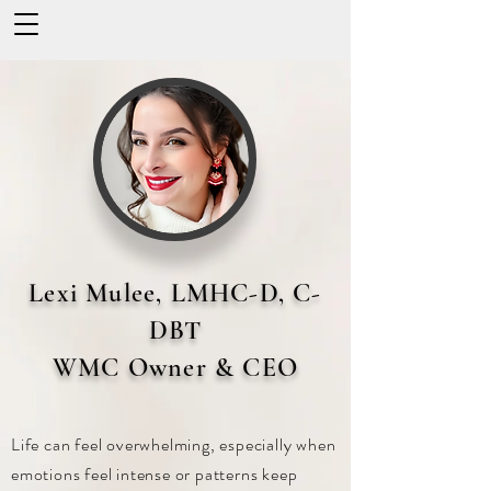
Lexi Mulee, LMHC-D, C-
DBT
WMC Owner & CEO
Life can feel overwhelming, especially when
emotions feel intense or patterns keep