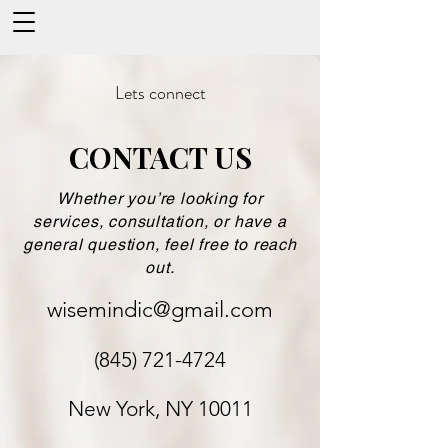
Lets connect
CONTACT US
Whether you’re looking for
services, consultation, or have a
general question, feel free to reach
out.
wisemindic@gmail.com
(845) 721-4724
New York, NY 10011