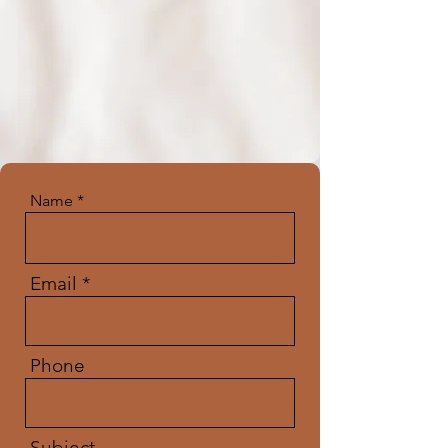
Name
Email
Phone
Subject